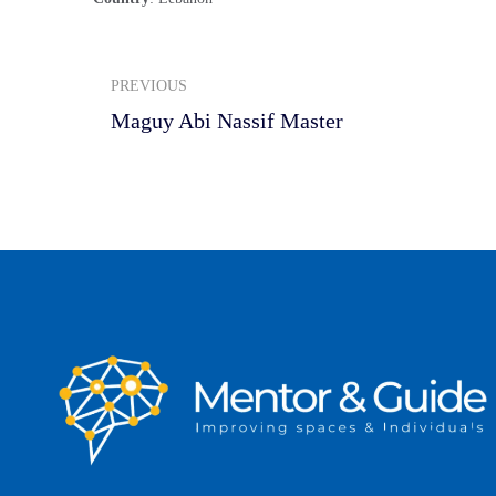
PREVIOUS
Maguy Abi Nassif Master