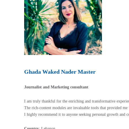
Ghada Waked Nader Master
Journalist and Marketing consultant
I am truly thankful for the enriching and transformative experi
The rich-content modules are invaluable tools that provided me 
I highly recommend it to anyone seeking personal growth and 
Country
: Lebanon