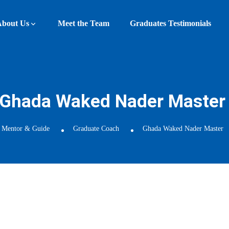
About Us
Meet the Team
Graduates Testimonials
Ghada Waked Nader Master
Mentor & Guide
Graduate Coach
Ghada Waked Nader Master