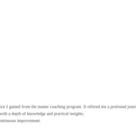
ence I gained from the master coaching program. It offered me a profound journ
with a depth of knowledge and practical insights.
continuous improvement.