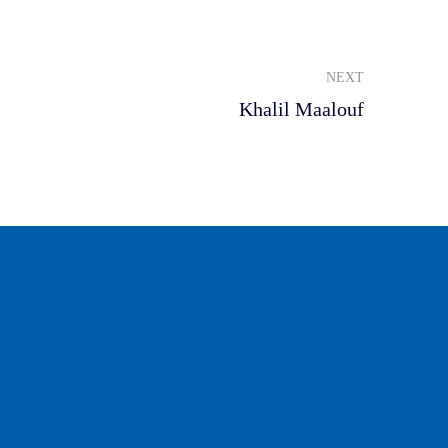
NEXT
Khalil Maalouf