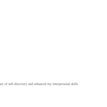
ey of self-discovery and enhanced my interpersonal skills.