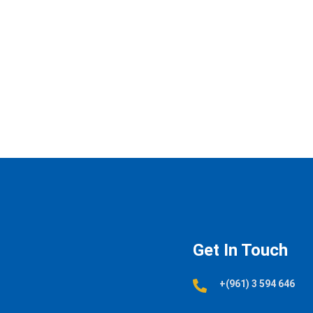
Get In Touch
+(961) 3 594 646