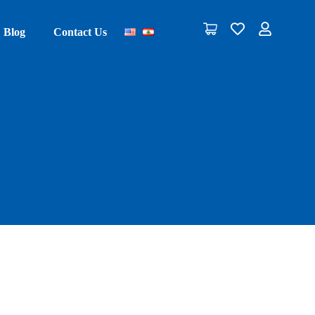
Blog
Contact Us