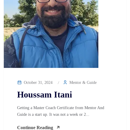
October 31, 2024
Mentor & Guide
Houssam Itani
Getting a Master Coach Certificate from Mentor And
Guide is a start up. It was not a week or 2...
Continue Reading