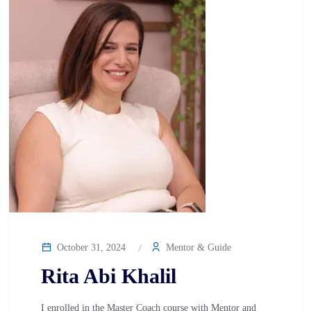
October 31, 2024
Mentor & Guide
Rita Abi Khalil
I enrolled in the Master Coach course with Mentor and