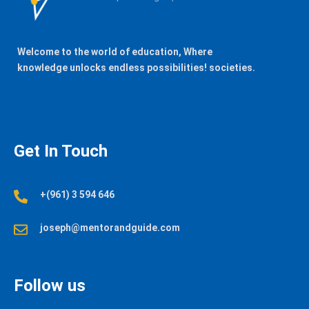
Welcome to the world of education, Where
knowledge unlocks endless possibilities! societies.
Get In Touch
+(961) 3 594 646
joseph@mentorandguide.com
Follow us