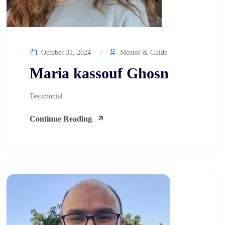
October 31, 2024
Mentor & Guide
Maria kassouf Ghosn
Testimonial
Continue Reading