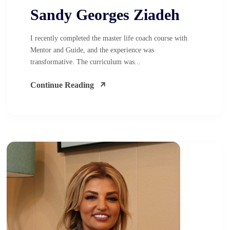
Sandy Georges Ziadeh
I recently completed the master life coach course with
Mentor and Guide, and the experience was
transformative. The curriculum was...
Continue Reading