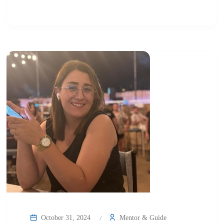
October 31, 2024
Mentor & Guide