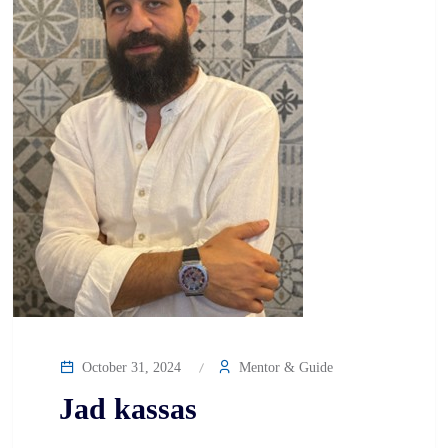
October 31, 2024
Mentor & Guide
Jad kassas