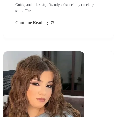
Guide, and it has significantly enhanced my coaching
skills. The...
Continue Reading