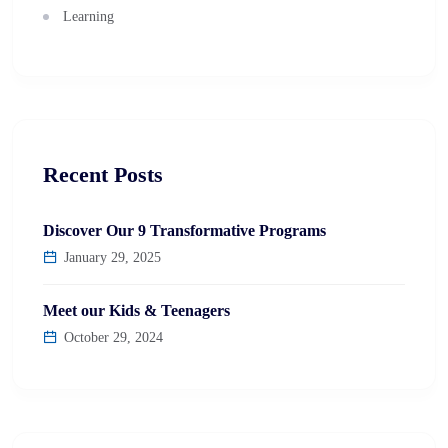
Learning
Recent Posts
Discover Our 9 Transformative Programs
January 29, 2025
Meet our Kids & Teenagers
October 29, 2024