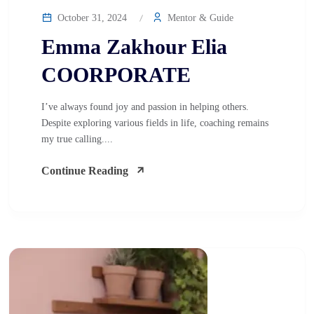
October 31, 2024
Mentor & Guide
Emma Zakhour Elia
COORPORATE
I’ve always found joy and passion in helping others.
Despite exploring various fields in life, coaching remains
my true calling....
Continue Reading