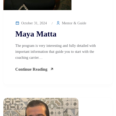
October 31, 2024
Mentor & Guide
Maya Matta
The program is very interesting and fully detailed with
important information that guide you to start with the
coaching carrier....
Continue Reading