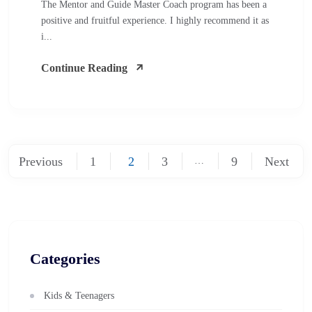
The Mentor and Guide Master Coach program has been a
positive and fruitful experience. I highly recommend it as
i...
Continue Reading
Previous
1
2
3
9
Next
…
Categories
Kids & Teenagers