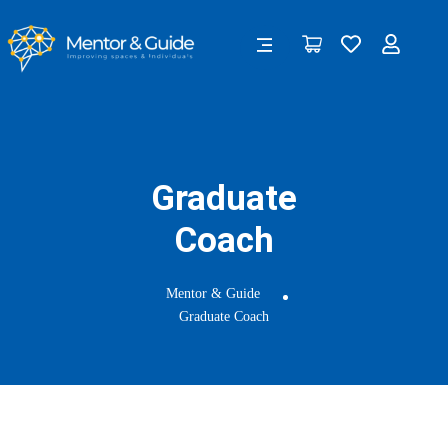
Graduate
Coach
Mentor & Guide
Graduate Coach