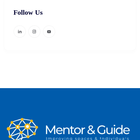
Follow Us