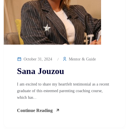
October 31, 2024
Mentor & Guide
Sana Jouzou
I am excited to share my heartfelt testimonial as a recent
graduate of this esteemed parenting coaching course,
which has...
Continue Reading