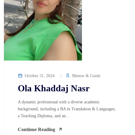
October 31, 2024
Mentor & Guide
Ola Khaddaj Nasr
A dynamic professional with a diverse academic
background, including a BA in Translation & Languages,
a Teaching Diploma, and an...
Continue Reading