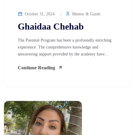
October 31, 2024
Mentor & Guide
Ghaidaa Chehab
The Parental Program has been a profoundly enriching
experience. The comprehensive knowledge and
unwavering support provided by the academy have...
Continue Reading