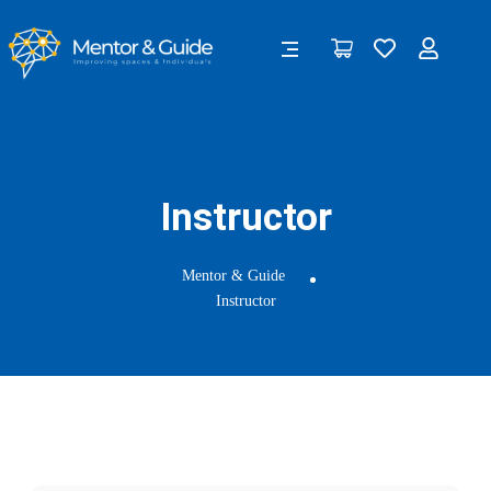
Instructor
Mentor & Guide
Instructor