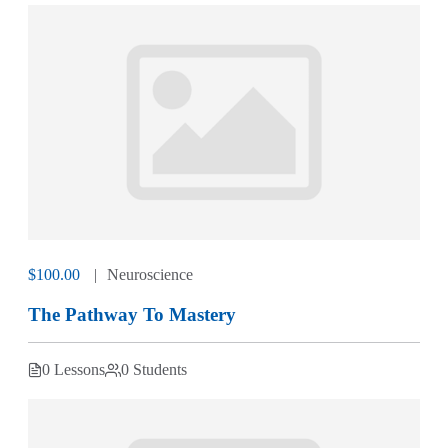
$100.00
Neuroscience
The Pathway To Mastery
0 Lessons
0 Students