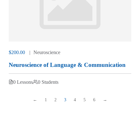
$200.00
Neuroscience
Neuroscience of Language & Communication
0 Lessons
0 Students
←
1
2
3
4
5
6
→