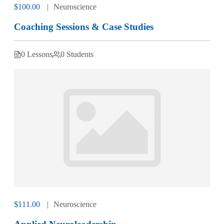
$100.00
Neuroscience
Coaching Sessions & Case Studies
0 Lessons
0 Students
$111.00
Neuroscience