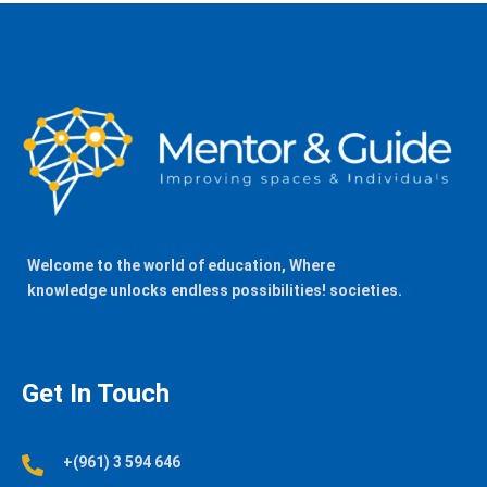
Welcome to the world of education, Where
knowledge unlocks endless possibilities! societies.
Get In Touch
+(961) 3 594 646