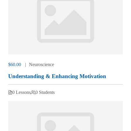
$60.00
Neuroscience
Understanding & Enhancing Motivation
0 Lessons
0 Students