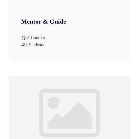
Mentor & Guide
41 Courses
3 Students