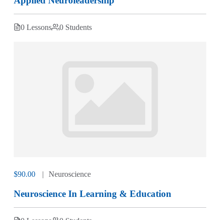
Applied Neuroleadership
0 Lessons
0 Students
$90.00
Neuroscience
Neuroscience In Learning & Education