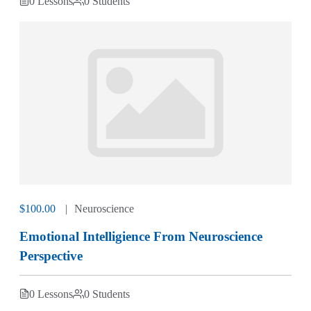
0 Lessons
0 Students
$100.00
Neuroscience
Emotional Intelligience From Neuroscience
Perspective
0 Lessons
0 Students