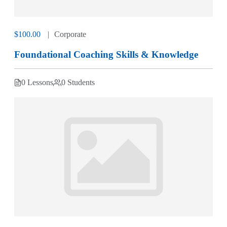
$100.00
Corporate
Foundational Coaching Skills & Knowledge
0 Lessons
0 Students